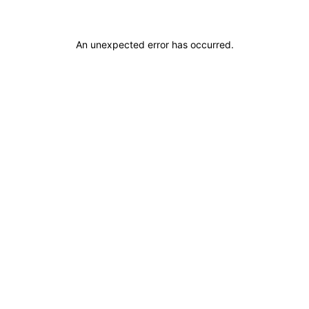
An unexpected error has occurred
.