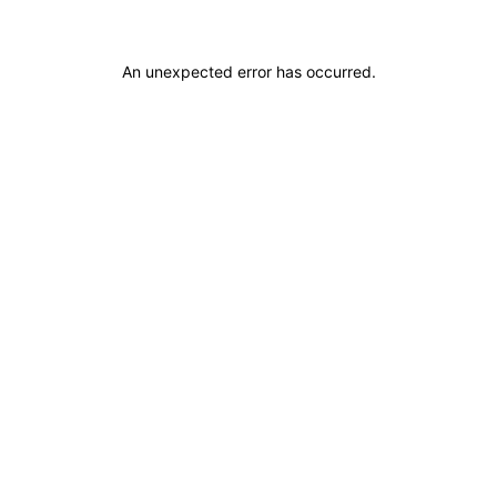
An unexpected error has occurred
.