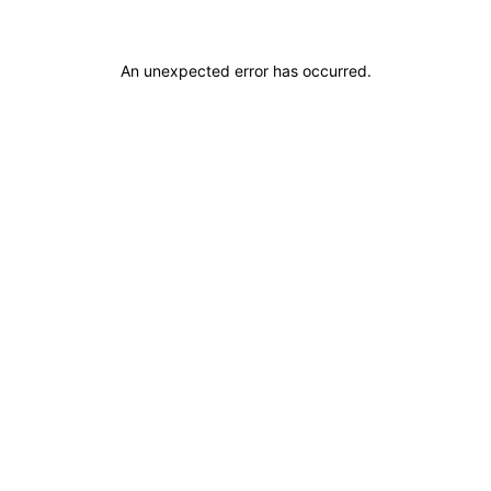
An unexpected error has occurred
.